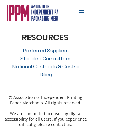
RESOURCES
Preferred Suppliers
Standing Committees
National Contracts & Central
Billing
© Association of Independent Printing
Paper Merchants. All rights reserved.
We are committed to ensuring digital
accessibility for all users. If you experience
difficulty, please
contact
us.