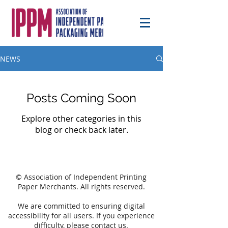
NEWS
Posts Coming Soon
Explore other categories in this
blog or check back later.
© Association of Independent Printing
Paper Merchants. All rights reserved.
We are committed to ensuring digital
accessibility for all users. If you experience
difficulty, please
contact
us.